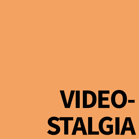
VIDEO-
STALGIA