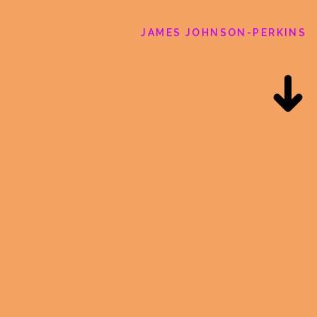
JAMES JOHNSON-PERKINS