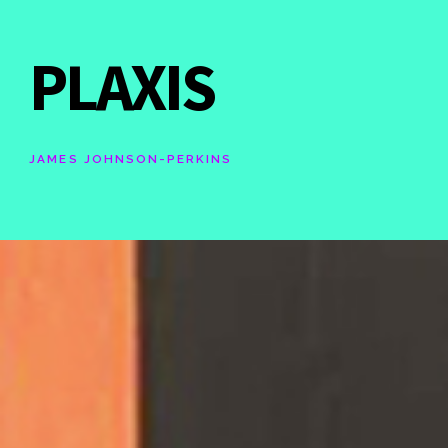
PLAXIS
JAMES JOHNSON-PERKINS