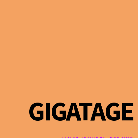
GIGATAGE