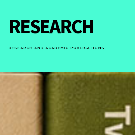
RESEARCH
RESEARCH AND ACADEMIC PUBLICATIONS